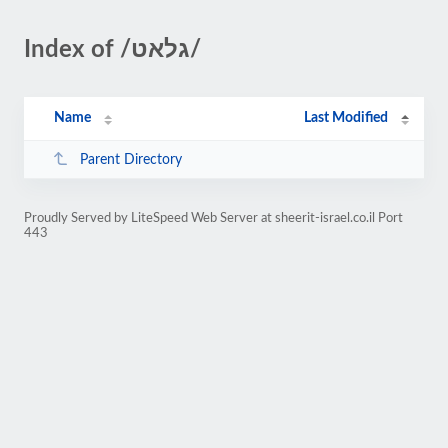
Index of /גלאט/
Name
Last Modified
Parent Directory
Proudly Served by LiteSpeed Web Server at sheerit-israel.co.il Port
443